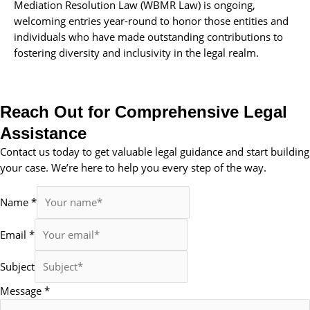
Mediation Resolution Law (WBMR Law) is ongoing,
welcoming entries year-round to honor those entities and
individuals who have made outstanding contributions to
fostering diversity and inclusivity in the legal realm.
Reach Out for Comprehensive Legal
Assistance
Contact us today to get valuable legal guidance and start building
your case. We’re here to help you every step of the way.
Name
*
Email
*
Subject
Message
*