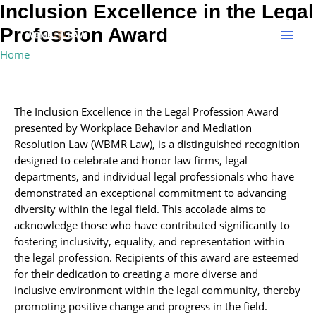
Skip
Inclusion Excellence in the Legal
MAI
to
Profession Award
MEN
content
Home
»
Inclusion Excellence in the Legal Profession Award
The Inclusion Excellence in the Legal Profession Award
presented by Workplace Behavior and Mediation
Resolution Law (WBMR Law), is a distinguished recognition
designed to celebrate and honor law firms, legal
departments, and individual legal professionals who have
demonstrated an exceptional commitment to advancing
diversity within the legal field. This accolade aims to
acknowledge those who have contributed significantly to
fostering inclusivity, equality, and representation within
the legal profession. Recipients of this award are esteemed
for their dedication to creating a more diverse and
inclusive environment within the legal community, thereby
promoting positive change and progress in the field.