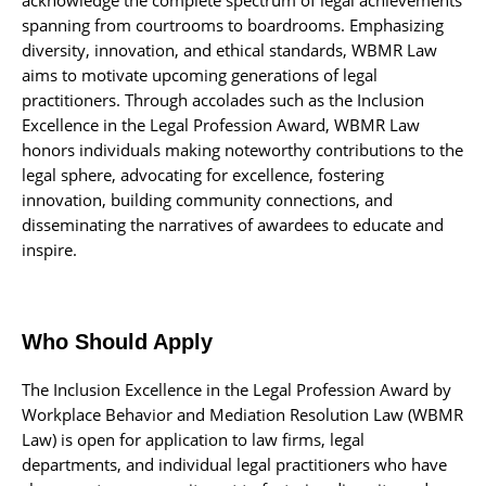
spanning from courtrooms to boardrooms. Emphasizing
diversity, innovation, and ethical standards, WBMR Law
aims to motivate upcoming generations of legal
practitioners. Through accolades such as the Inclusion
Excellence in the Legal Profession Award, WBMR Law
honors individuals making noteworthy contributions to the
legal sphere, advocating for excellence, fostering
innovation, building community connections, and
disseminating the narratives of awardees to educate and
inspire.
Who Should Apply
The Inclusion Excellence in the Legal Profession Award by
Workplace Behavior and Mediation Resolution Law (WBMR
Law) is open for application to law firms, legal
departments, and individual legal practitioners who have