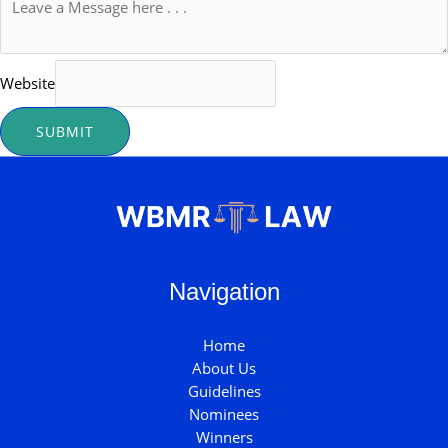
Website
SUBMIT
Navigation
Home
About Us
Guidelines
Nominees
Winners