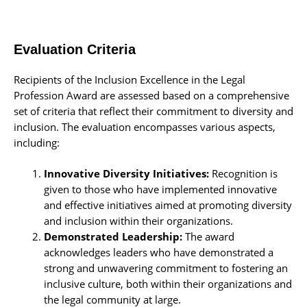
Evaluation Criteria
Recipients of the Inclusion Excellence in the Legal
Profession Award are assessed based on a comprehensive
set of criteria that reflect their commitment to diversity and
inclusion. The evaluation encompasses various aspects,
including:
Innovative Diversity Initiatives:
Recognition is
given to those who have implemented innovative
and effective initiatives aimed at promoting diversity
and inclusion within their organizations.
Demonstrated
Leadership:
The award
acknowledges leaders who have demonstrated a
strong and unwavering commitment to fostering an
inclusive culture, both within their organizations and
the legal community at large.