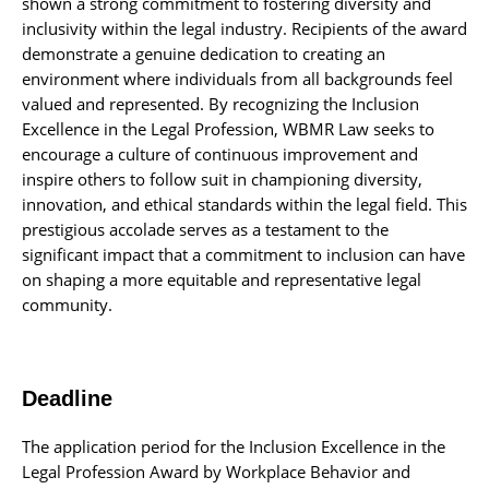
shown a strong commitment to fostering diversity and
inclusivity within the legal industry. Recipients of the award
demonstrate a genuine dedication to creating an
environment where individuals from all backgrounds feel
valued and represented. By recognizing the Inclusion
Excellence in the Legal Profession, WBMR Law seeks to
encourage a culture of continuous improvement and
inspire others to follow suit in championing diversity,
innovation, and ethical standards within the legal field. This
prestigious accolade serves as a testament to the
significant impact that a commitment to inclusion can have
on shaping a more equitable and representative legal
community.
Deadline
The application period for the Inclusion Excellence in the
Legal Profession Award by Workplace Behavior and