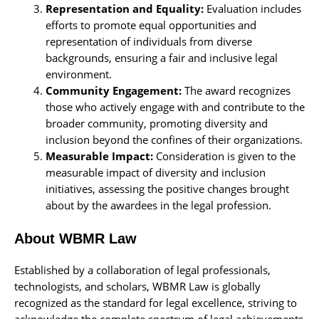
Representation and Equality:
Evaluation includes
efforts to promote equal opportunities and
representation of individuals from diverse
backgrounds, ensuring a fair and inclusive legal
environment.
Community Engagement:
The award recognizes
those who actively engage with and contribute to the
broader community, promoting diversity and
inclusion beyond the confines of their organizations.
Measurable Impact:
Consideration is given to the
measurable impact of diversity and inclusion
initiatives, assessing the positive changes brought
about by the awardees in the legal profession.
About WBMR Law
Established by a collaboration of legal professionals,
technologists, and scholars, WBMR Law is globally
recognized as the standard for legal excellence, striving to
acknowledge the complete spectrum of legal achievements